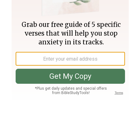
Join PLUS
Log In
PLUS
Bible