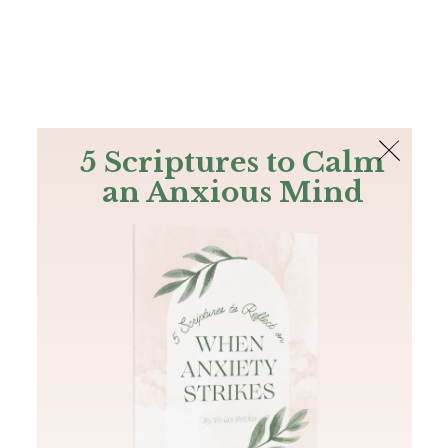
The Bible
PLUS
Join PLUS
Log In