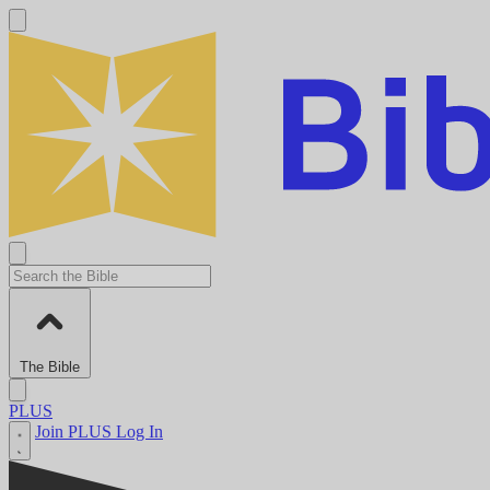
The Bible
PLUS
Join PLUS
Log In