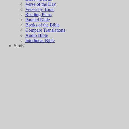
Verse of the Day
Verses by Topic
Reading Plans
Parallel Bible
Books of the Bible
Compare Translations
Audio Bible
Interlinear Bible
Study