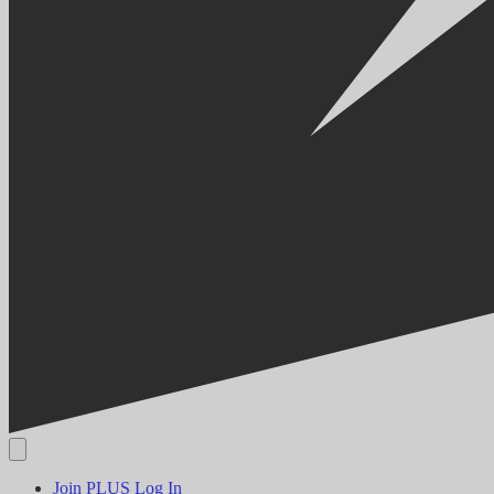
Join PLUS
Log In