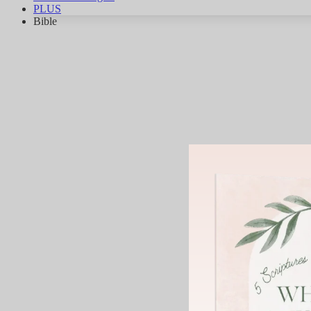
PLUS
Bible