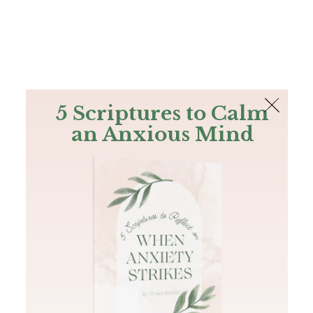
The Bible
PLUS
Join PLUS
Log In