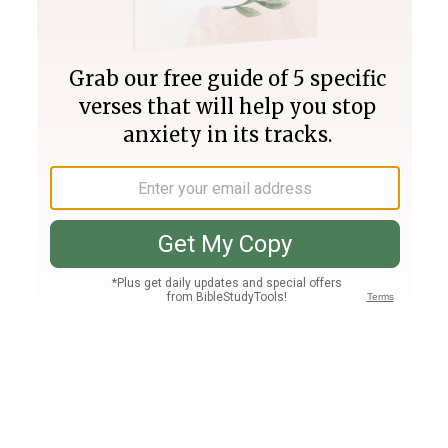
Join PLUS
Log In
PLUS
Bible