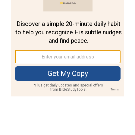
Join PLUS
Log In
PLUS
Bible