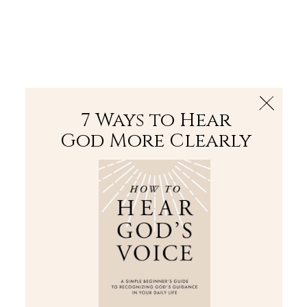
The Bible
PLUS
Join PLUS
Log In