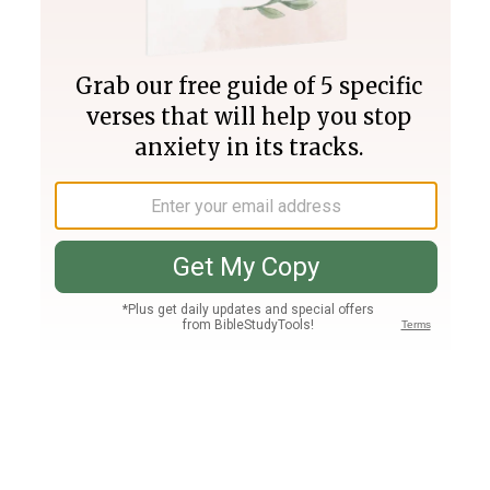
Join PLUS
Log In
PLUS
Bible