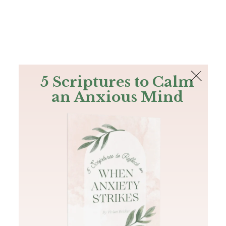
The Bible
PLUS
Join PLUS
Log In