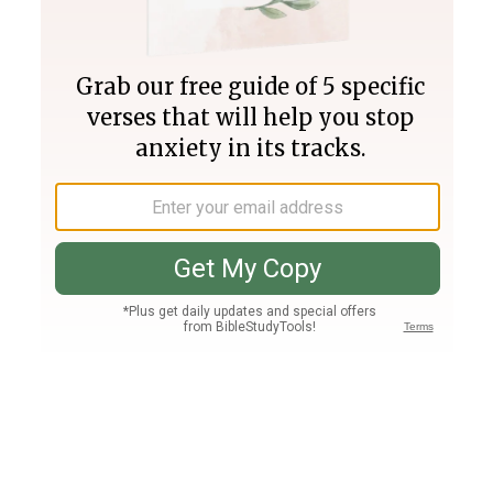
Join PLUS
Log In
PLUS
Bible