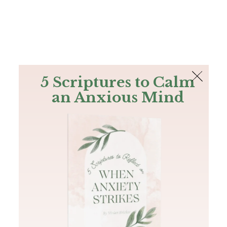
The Bible
PLUS
Join PLUS
Log In