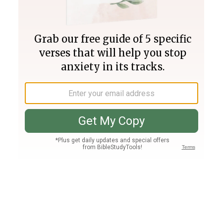
Join PLUS
Log In
PLUS
Bible