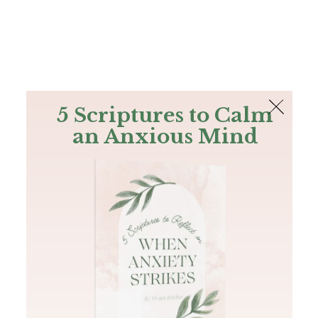
The Bible
PLUS
Join PLUS
Log In