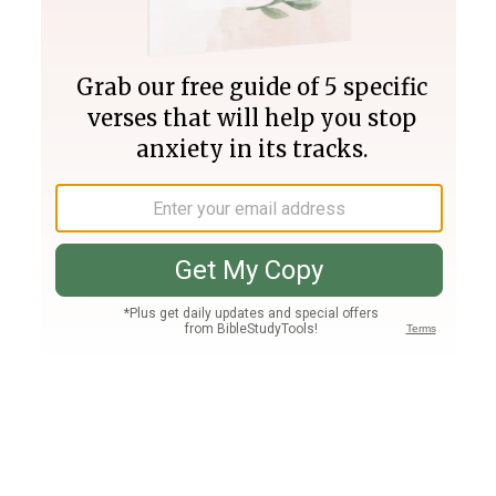
Join PLUS
Log In
PLUS
Bible