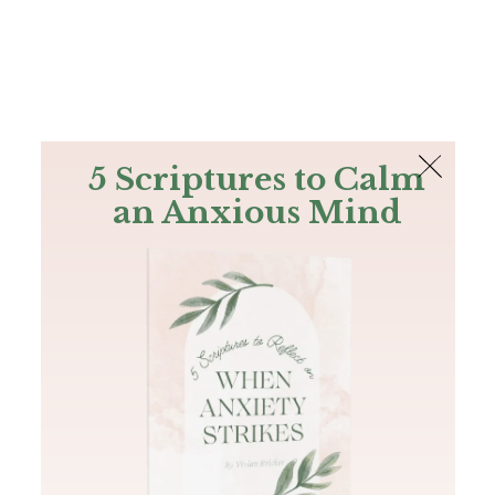
The Bible
PLUS
Join PLUS
Log In