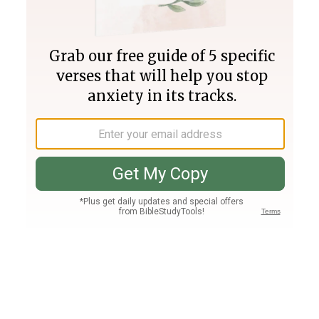
Join PLUS
Log In
PLUS
Bible