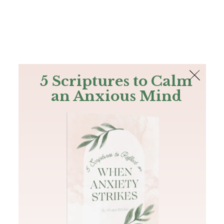
The Bible
PLUS
Join PLUS
Log In