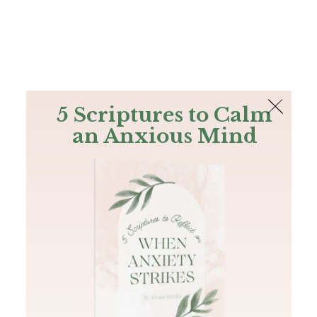
The Bible
PLUS
Join PLUS
Log In