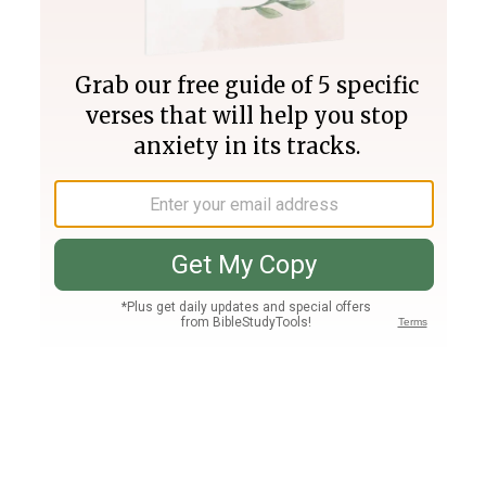
Join PLUS
Log In
PLUS
Bible