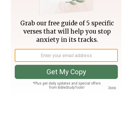
Join PLUS
Log In
PLUS
Bible