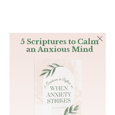
The Bible
PLUS
Join PLUS
Log In