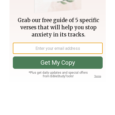
Join PLUS
Log In
PLUS
Bible