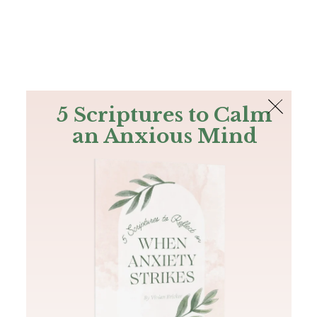
The Bible
PLUS
Join PLUS
Log In