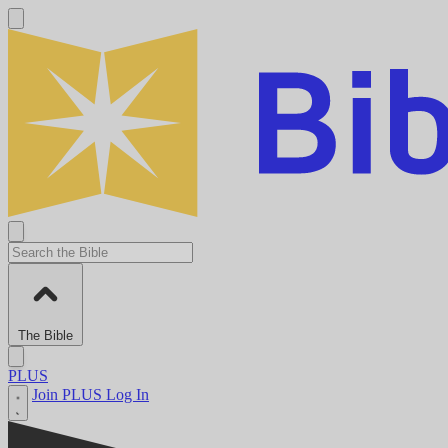
The Bible
PLUS
Join PLUS
Log In