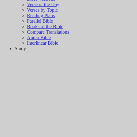
Verse of the Day
Verses by Topic
Reading Plans
Parallel Bible
Books of the Bible
Compare Translations
Audio Bible
Interlinear Bible
Study