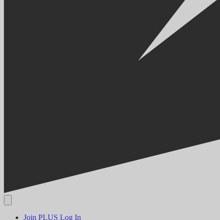
Join PLUS
Log In