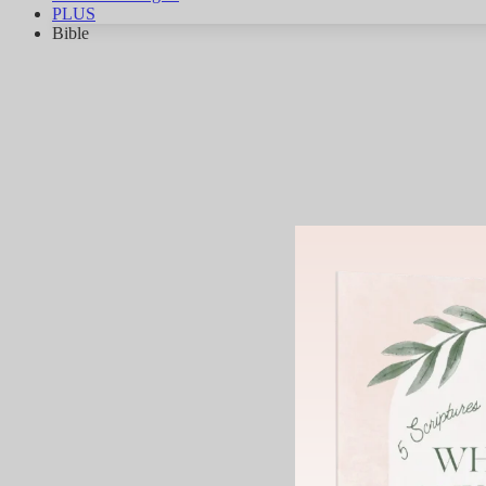
PLUS
Bible