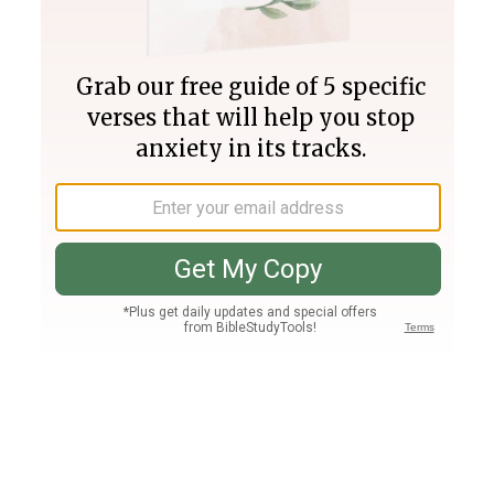
Join PLUS
Log In
PLUS
Bible