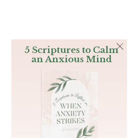
The Bible
PLUS
Join PLUS
Log In