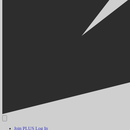
Join PLUS
Log In