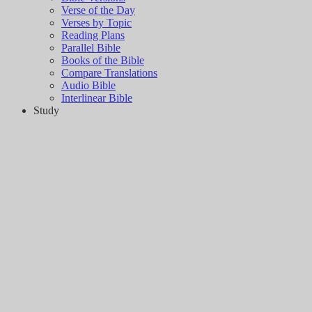
Verse of the Day
Verses by Topic
Reading Plans
Parallel Bible
Books of the Bible
Compare Translations
Audio Bible
Interlinear Bible
Study