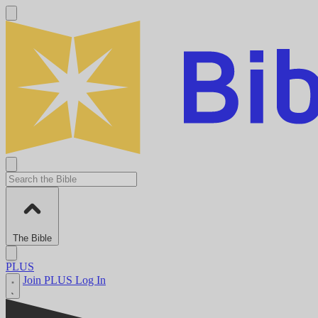
The Bible
PLUS
Join PLUS
Log In