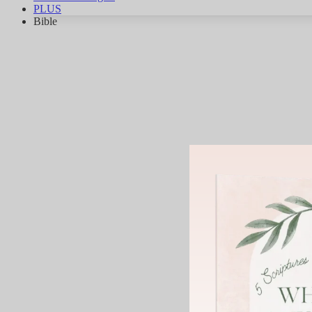
PLUS
Bible