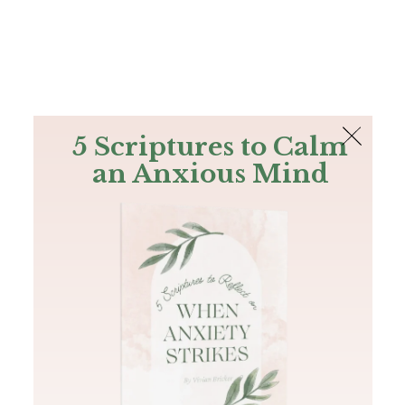
The Bible
PLUS
Join PLUS
Log In