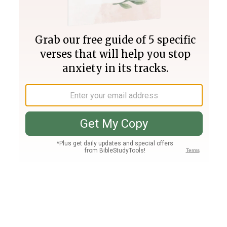
Join PLUS
Log In
PLUS
Bible