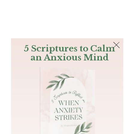
The Bible
PLUS
Join PLUS
Log In