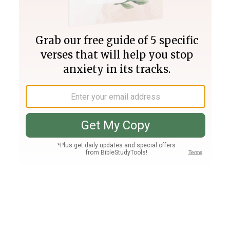
Join PLUS
Log In
PLUS
Bible