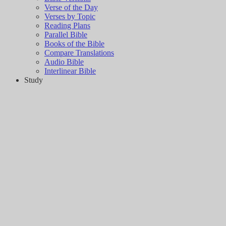
Verse of the Day
Verses by Topic
Reading Plans
Parallel Bible
Books of the Bible
Compare Translations
Audio Bible
Interlinear Bible
Study