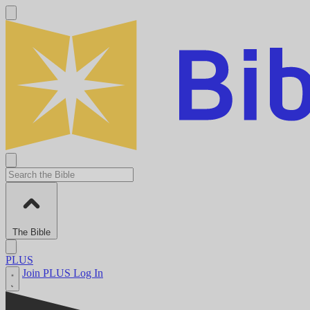
The Bible
PLUS
Join PLUS
Log In