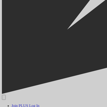
Join PLUS
Log In