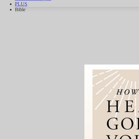
PLUS
Bible