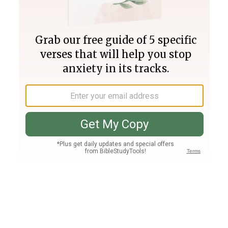
Join PLUS
Log In
PLUS
Bible