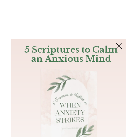
The Bible
PLUS
Join PLUS
Log In