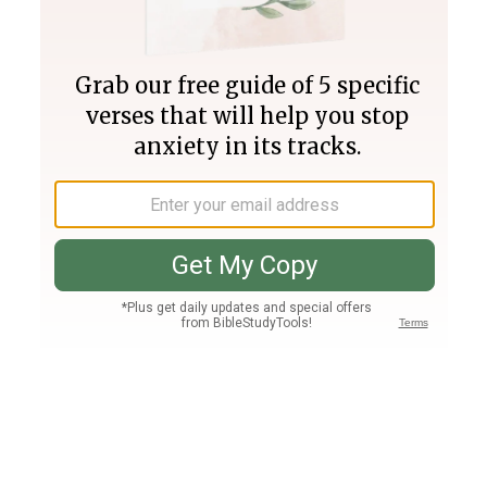
Join PLUS
Log In
PLUS
Bible