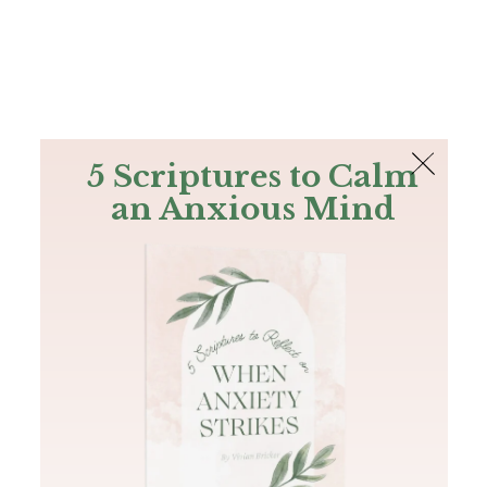
The Bible
PLUS
Join PLUS
Log In