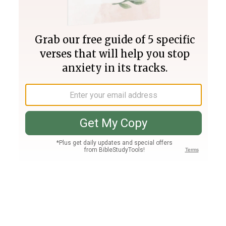
Join PLUS
Log In
PLUS
Bible