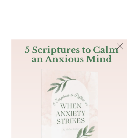
The Bible
PLUS
Join PLUS
Log In