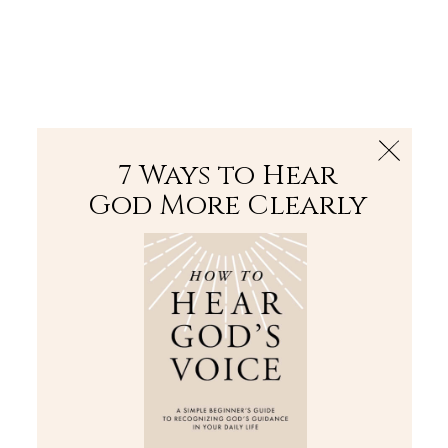
The Bible
PLUS
Join PLUS
Log In