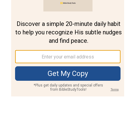
Join PLUS
Log In
PLUS
Bible