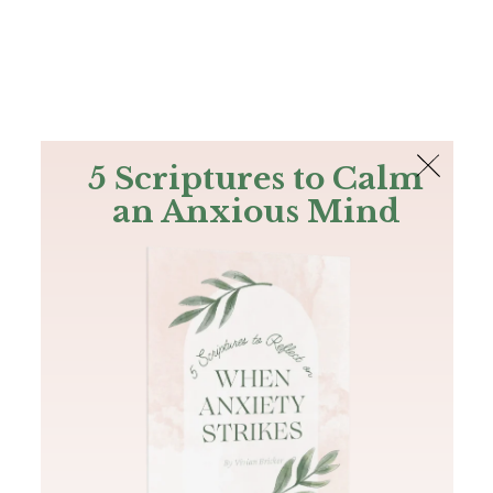
The Bible
PLUS
Join PLUS
Log In