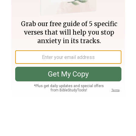
Join PLUS
Log In
PLUS
Bible