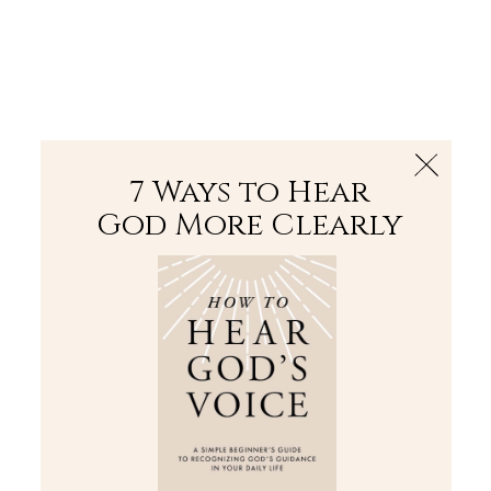
The Bible
PLUS
Join PLUS
Log In