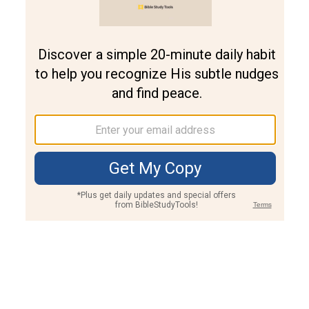
Join PLUS
Log In
PLUS
Bible