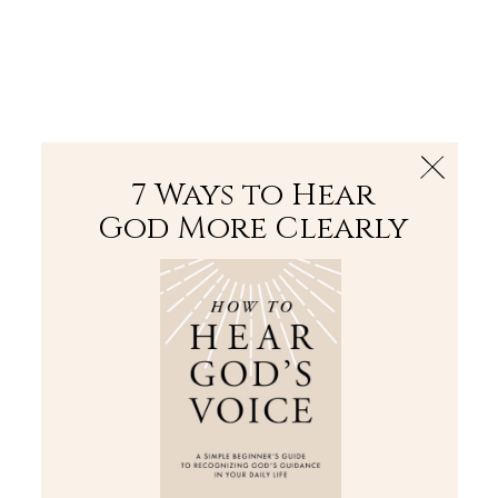
The Bible
PLUS
Join PLUS
Log In