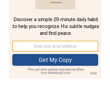
Join PLUS
Log In
PLUS
Bible