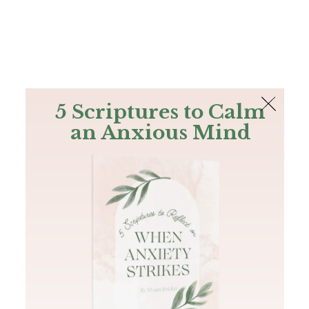
The Bible
PLUS
Join PLUS
Log In