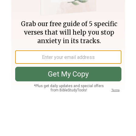
Join PLUS
Log In
PLUS
Bible