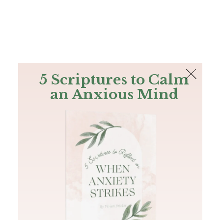
The Bible
PLUS
Join PLUS
Log In