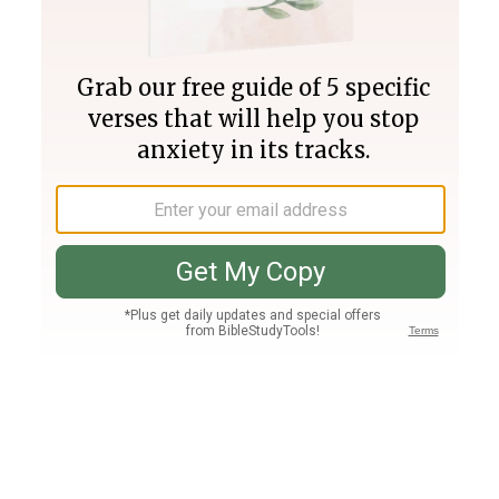
Join PLUS
Log In
PLUS
Bible