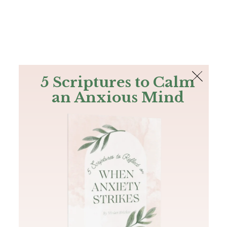
The Bible
PLUS
Join PLUS
Log In