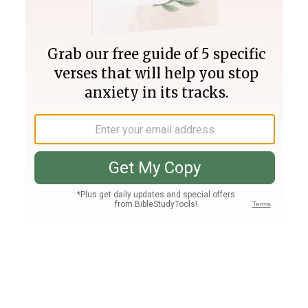
Join PLUS
Log In
PLUS
Bible