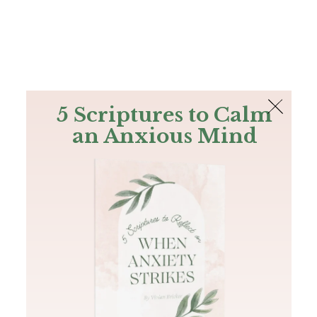
The Bible
PLUS
Join PLUS
Log In