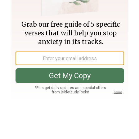
Join PLUS
Log In
PLUS
Bible