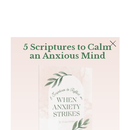
The Bible
PLUS
Join PLUS
Log In