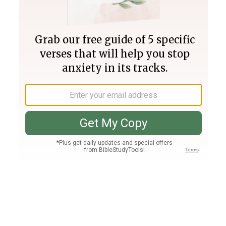
Join PLUS
Log In
PLUS
Bible