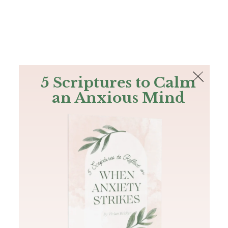
The Bible
PLUS
Join PLUS
Log In