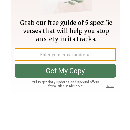
Join PLUS
Log In
PLUS
Bible