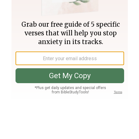
Join PLUS
Log In
PLUS
Bible