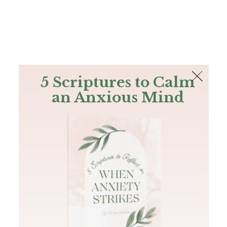
The Bible
PLUS
Join PLUS
Log In