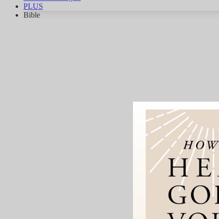
PLUS
Bible