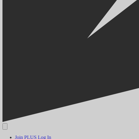
Join PLUS
Log In