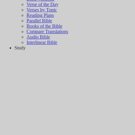
Verse of the Day
Verses by Topic
Reading Plans
Parallel Bible
Books of the Bible
Compare Translations
Audio Bible
Interlinear Bible
Study