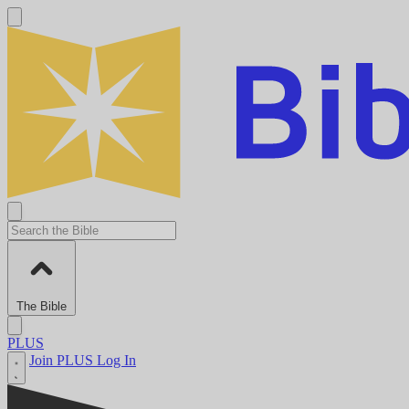
The Bible
PLUS
Join PLUS
Log In