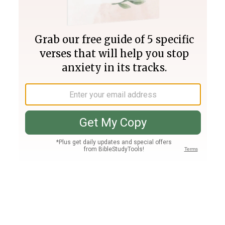
Join PLUS
Log In
PLUS
Bible