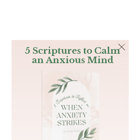
The Bible
PLUS
Join PLUS
Log In