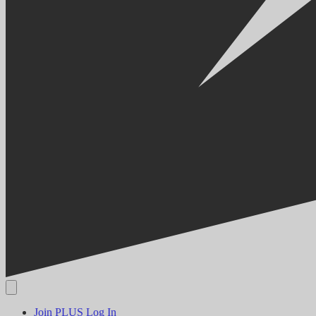
Join PLUS
Log In