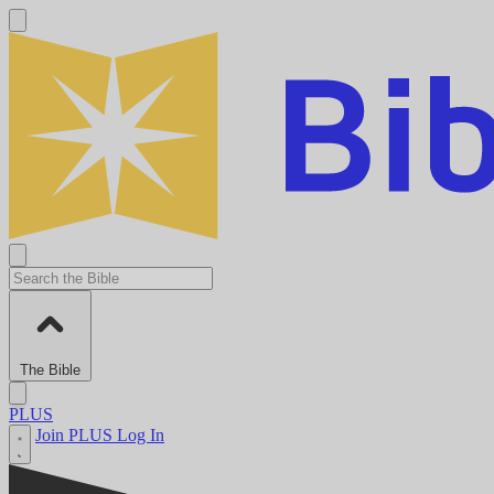
The Bible
PLUS
Join PLUS
Log In