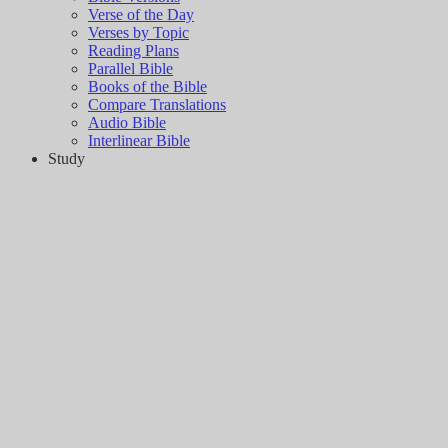
Verse of the Day
Verses by Topic
Reading Plans
Parallel Bible
Books of the Bible
Compare Translations
Audio Bible
Interlinear Bible
Study