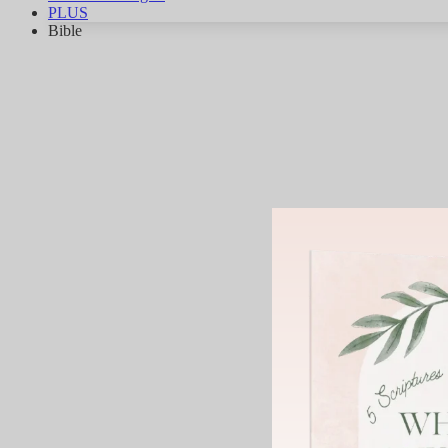
PLUS
Bible