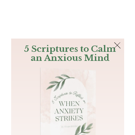
The Bible
PLUS
Join PLUS
Log In