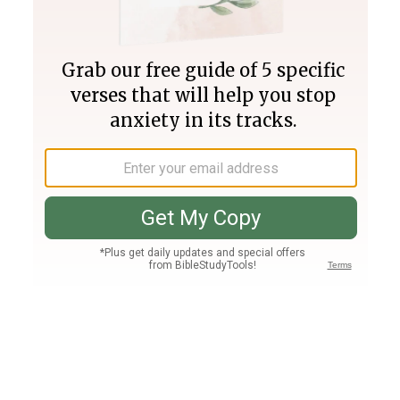
Join PLUS
Log In
PLUS
Bible