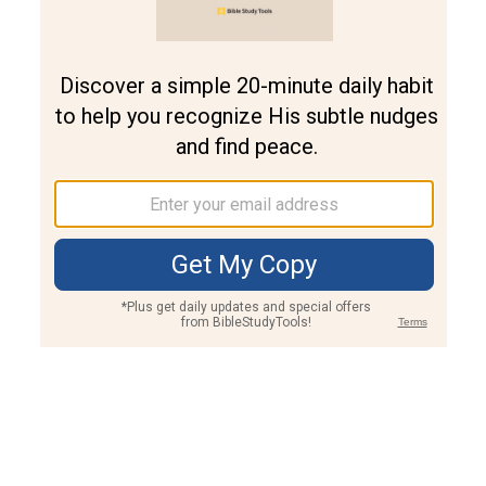
Join PLUS
Log In
PLUS
Bible