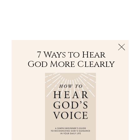
The Bible
PLUS
Join PLUS
Log In