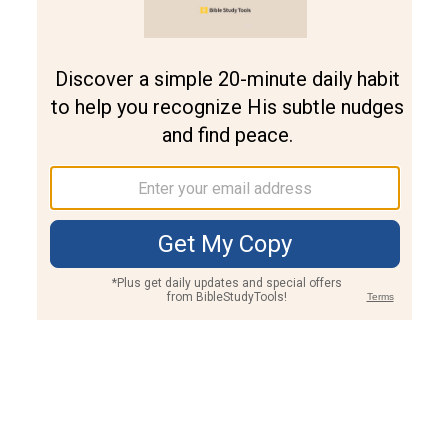
Join PLUS
Log In
PLUS
Bible