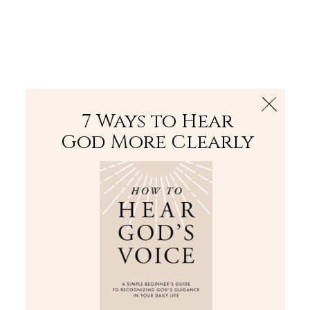
The Bible
PLUS
Join PLUS
Log In