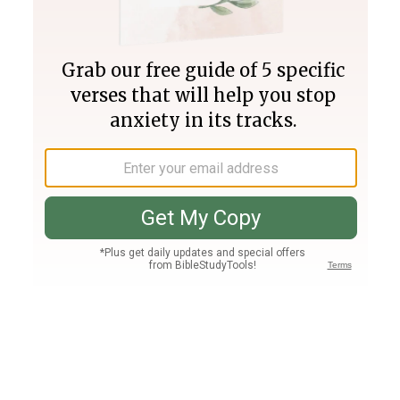
Join PLUS
Log In
PLUS
Bible