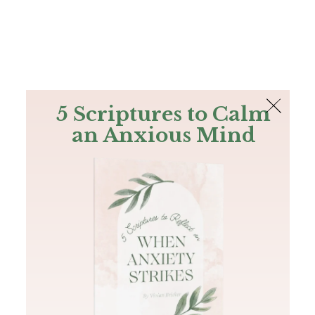
The Bible
PLUS
Join PLUS
Log In