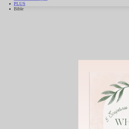
PLUS
Bible