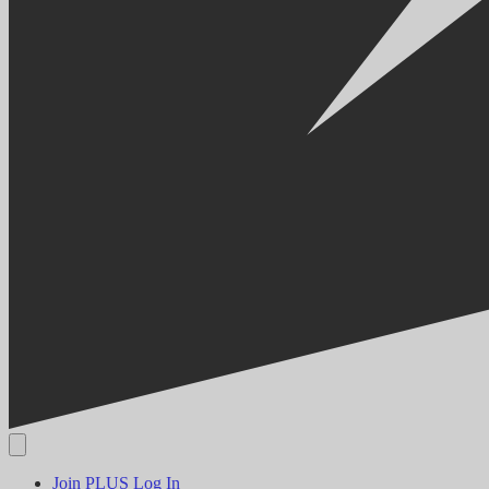
Join PLUS
Log In