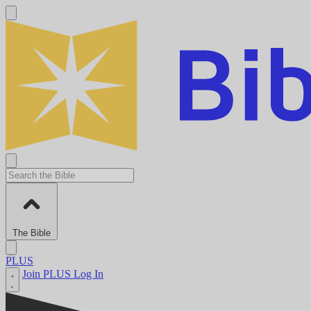
The Bible
PLUS
Join PLUS
Log In