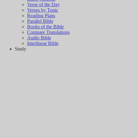
Verse of the Day
Verses by Topic
Reading Plans
Parallel Bible
Books of the Bible
Compare Translations
Audio Bible
Interlinear Bible
Study