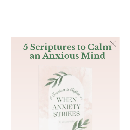
The Bible
PLUS
Join PLUS
Log In