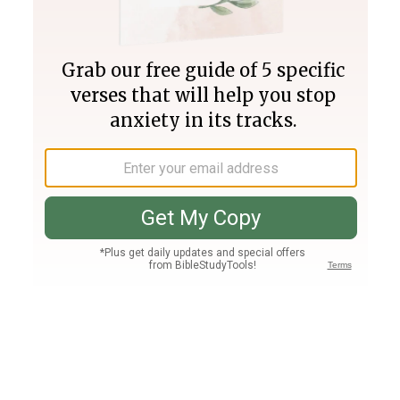
Join PLUS
Log In
PLUS
Bible