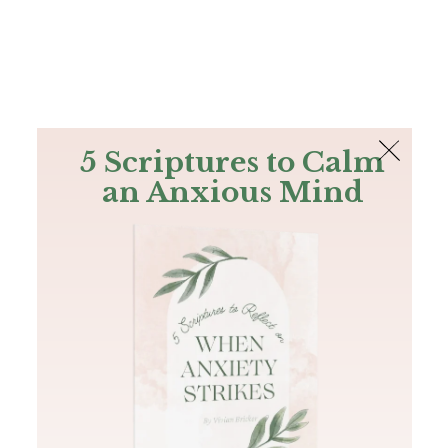
The Bible
PLUS
Join PLUS
Log In