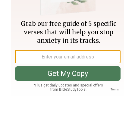
Join PLUS
Log In
PLUS
Bible