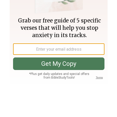
Join PLUS
Log In
PLUS
Bible