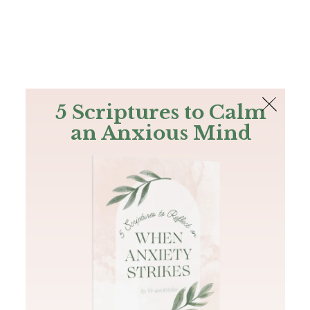
The Bible
PLUS
Join PLUS
Log In