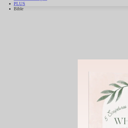
PLUS
Bible