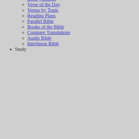
Verse of the Day
Verses by Topic
Reading Plans
Parallel Bible
Books of the Bible
Compare Translations
Audio Bible
Interlinear Bible
Study