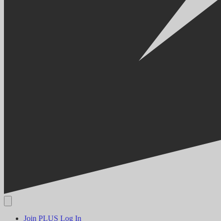
Join PLUS
Log In