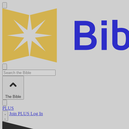
The Bible
PLUS
Join PLUS
Log In