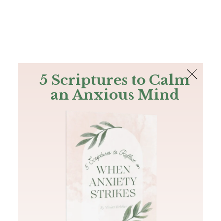
The Bible
PLUS
Join PLUS
Log In