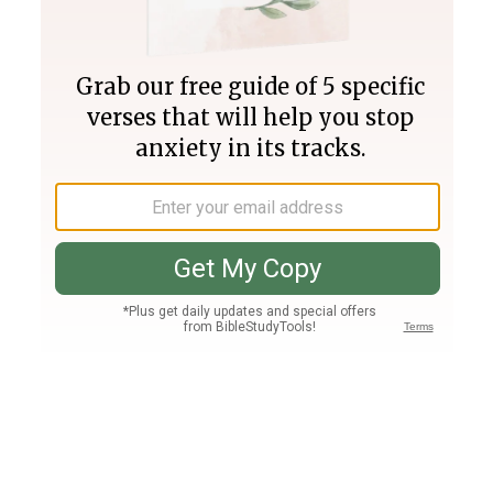
Join PLUS
Log In
PLUS
Bible