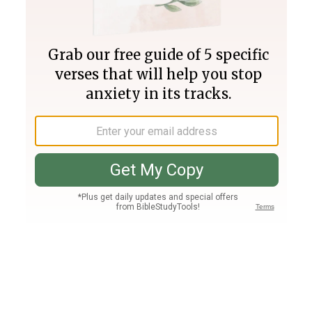
Join PLUS
Log In
PLUS
Bible