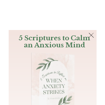
The Bible
PLUS
Join PLUS
Log In