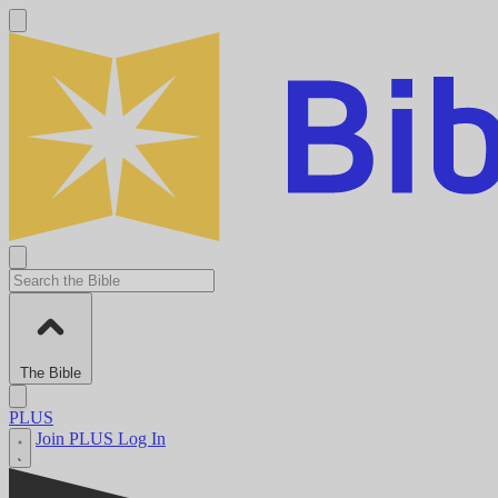
The Bible
PLUS
Join PLUS
Log In