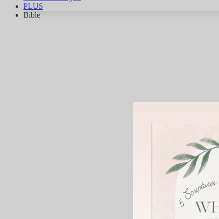
PLUS
Bible