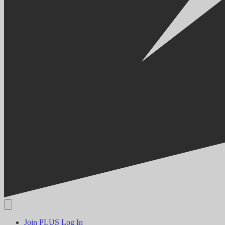
Join PLUS
Log In