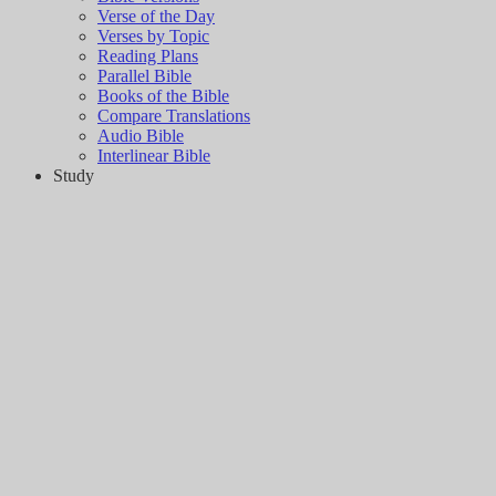
Verse of the Day
Verses by Topic
Reading Plans
Parallel Bible
Books of the Bible
Compare Translations
Audio Bible
Interlinear Bible
Study