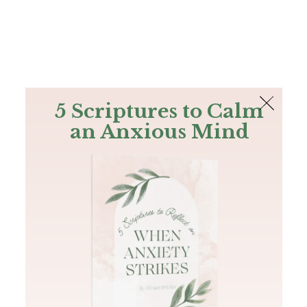
The Bible
PLUS
Join PLUS
Log In