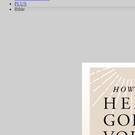
PLUS
Bible