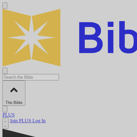
The Bible
PLUS
Join PLUS
Log In