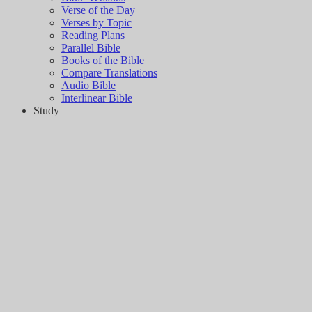
Verse of the Day
Verses by Topic
Reading Plans
Parallel Bible
Books of the Bible
Compare Translations
Audio Bible
Interlinear Bible
Study