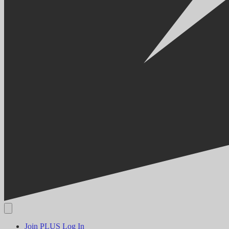
Join PLUS
Log In