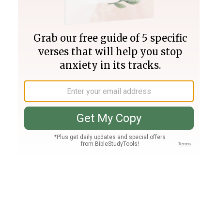
Join PLUS
Log In
PLUS
Bible