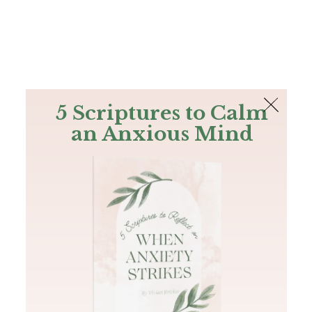
The Bible
PLUS
Join PLUS
Log In